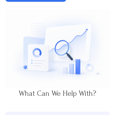
What Can We Help With?