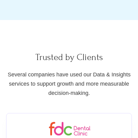
Trusted by Clients
Several companies have used our Data & Insights
services to support growth and more measurable
decision-making.