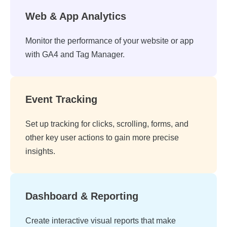
Web & App Analytics
Monitor the performance of your website or app
with GA4 and Tag Manager.
Event Tracking
Set up tracking for clicks, scrolling, forms, and
other key user actions to gain more precise
insights.
Dashboard & Reporting
Create interactive visual reports that make