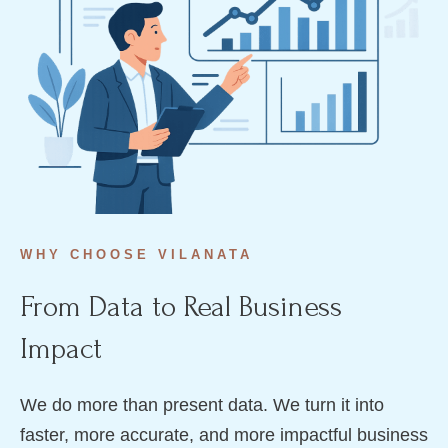
WHY CHOOSE VILANATA
From Data to Real Business
Impact
We do more than present data. We turn it into
faster, more accurate, and more impactful business