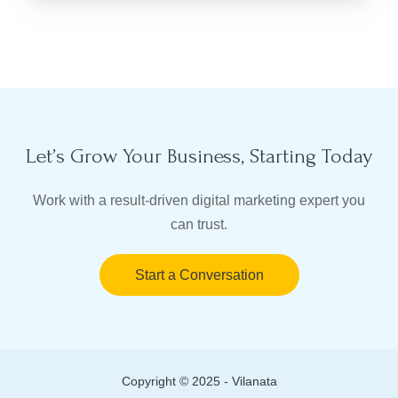
Let’s Grow Your Business, Starting Today
Work with a result-driven digital marketing expert you
can trust.
Start a Conversation
Copyright © 2025 - Vilanata