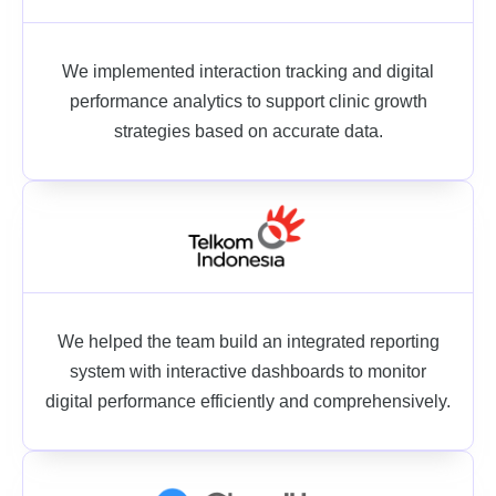
We implemented interaction tracking and digital
performance analytics to support clinic growth
strategies based on accurate data.
We helped the team build an integrated reporting
system with interactive dashboards to monitor
digital performance efficiently and comprehensively.