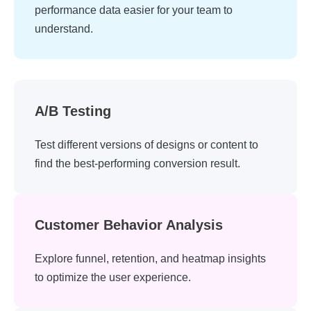
performance data easier for your team to
understand.
A/B Testing
Test different versions of designs or content to
find the best-performing conversion result.
Customer Behavior Analysis
Explore funnel, retention, and heatmap insights
to optimize the user experience.