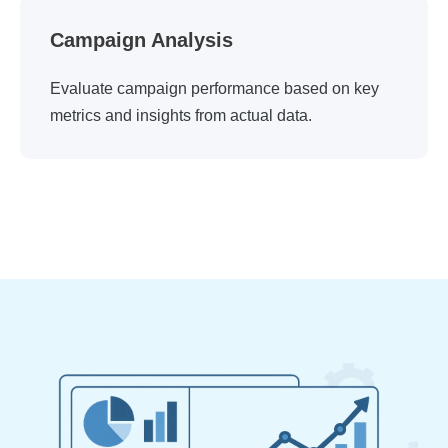
Campaign Analysis
Evaluate campaign performance based on key
metrics and insights from actual data.