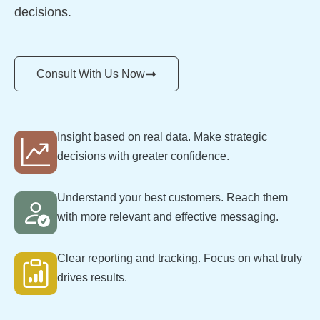
decisions.
Consult With Us Now
Insight based on real data. Make strategic
decisions with greater confidence.
Understand your best customers. Reach them
with more relevant and effective messaging.
Clear reporting and tracking. Focus on what truly
drives results.