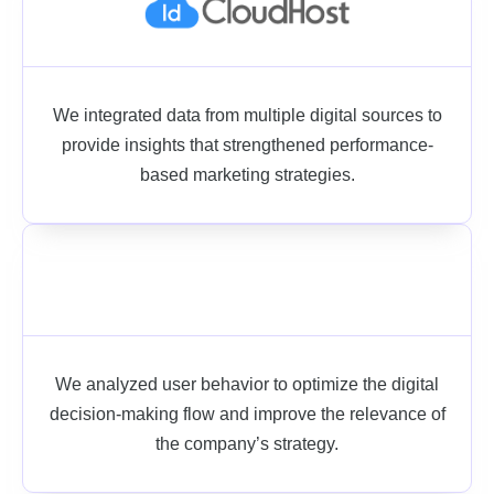
We integrated data from multiple digital sources to
provide insights that strengthened performance-
based marketing strategies.
We analyzed user behavior to optimize the digital
decision-making flow and improve the relevance of
the company’s strategy.