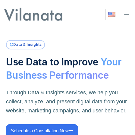
Skip
to
M
content
Data & Insights
Use Data to Improve
Your
Business Performance
Through Data & Insights services, we help you
collect, analyze, and present digital data from your
website, marketing campaigns, and user behavior.
Schedule a Consultation Now